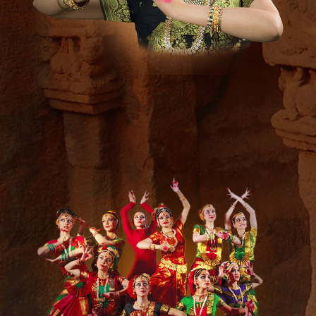
Media &
Press